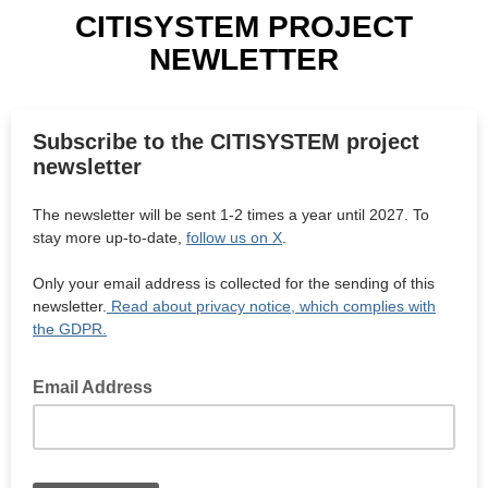
CITISYSTEM PROJECT
NEWLETTER
Subscribe to the CITISYSTEM project
newsletter
The newsletter will be sent 1-2 times a year until 2027. To
stay more up-to-date,
follow us on X
.
Only your email address is collected for the sending of this
newsletter.
Read about privacy notice, which complies with
the GDPR.
Email Address